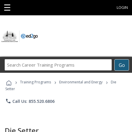
☰
LOGIN
Search
Go
Career
Training
›
›
›
Programs
Training Programs
Environmental and Energy
Die
Setter
phone
Call Us: 855.520.6806
Die Setter