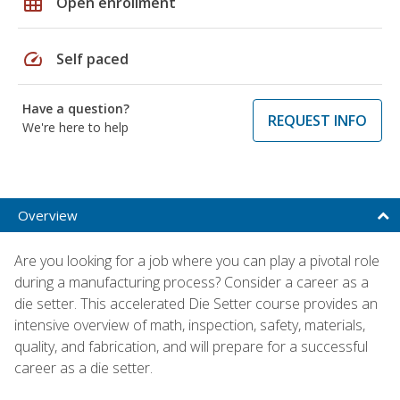
grid_on
Open enrollment
speed
Self paced
Have a question?
REQUEST INFO
We're here to help
Overview
Are you looking for a job where you can play a pivotal role
during a manufacturing process? Consider a career as a
die setter. This accelerated Die Setter course provides an
intensive overview of math, inspection, safety, materials,
quality, and fabrication, and will prepare for a successful
career as a die setter.