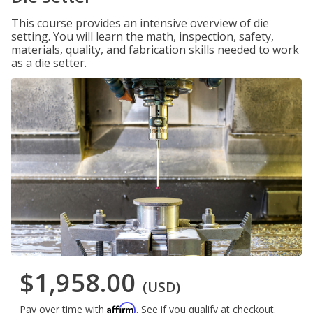
This course provides an intensive overview of die
setting. You will learn the math, inspection, safety,
materials, quality, and fabrication skills needed to work
as a die setter.
$1,958.00
(USD)
Affirm
Pay over time with
. See if you qualify at checkout.