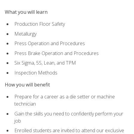
What you will learn
Production Floor Safety
Metallurgy
Press Operation and Procedures
Press Brake Operation and Procedures
Six Sigma, 5S, Lean, and TPM
Inspection Methods
How you will benefit
Prepare for a career as a die setter or machine
technician
Gain the skills you need to confidently perform your
job
Enrolled students are invited to attend our exclusive