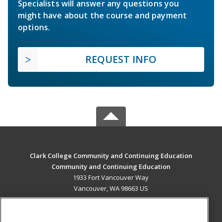
Specialists will answer any questions you
might have about the course and payment
options.
REQUEST INFO
Clark College Community and Continuing Education
Community and Continuing Education
1933 Fort Vancouver Way
Vancouver, WA 98663 US
MAIN CONTENT
Career Training