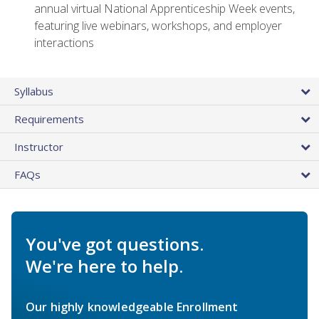
annual virtual National Apprenticeship Week events,
featuring live webinars, workshops, and employer
interactions
Syllabus
Requirements
Instructor
FAQs
You've got questions.
We're here to help.
Our highly knowledgeable Enrollment