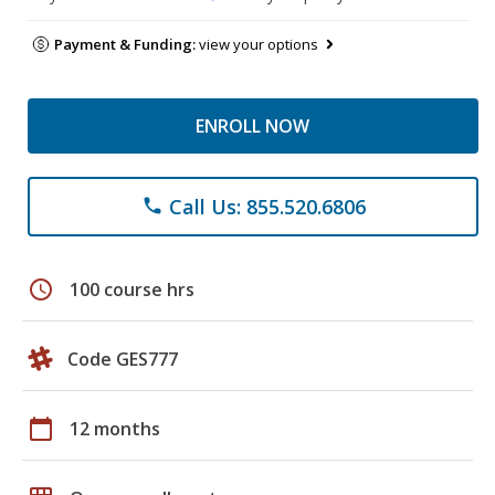
Payment & Funding:
view your options
ENROLL NOW
Call Us: 855.520.6806
phone
schedule
100 course hrs
Code GES777
calendar_today
12 months