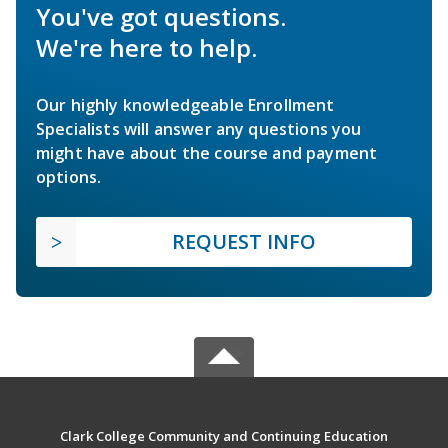
You've got questions.
We're here to help.
Our highly knowledgeable Enrollment
Specialists will answer any questions you
might have about the course and payment
options.
REQUEST INFO
Clark College Community and Continuing Education