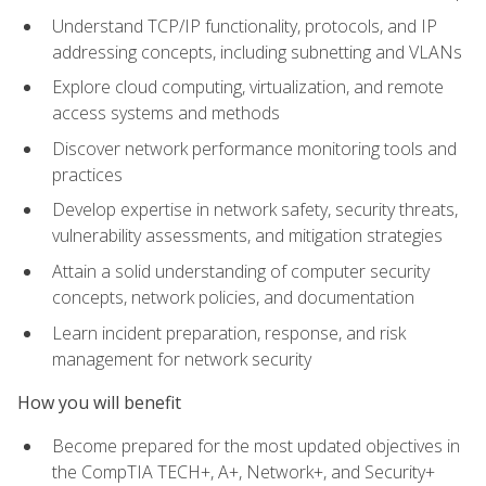
Understand TCP/IP functionality, protocols, and IP
addressing concepts, including subnetting and VLANs
Explore cloud computing, virtualization, and remote
access systems and methods
Discover network performance monitoring tools and
practices
Develop expertise in network safety, security threats,
vulnerability assessments, and mitigation strategies
Attain a solid understanding of computer security
concepts, network policies, and documentation
Learn incident preparation, response, and risk
management for network security
How you will benefit
Become prepared for the most updated objectives in
the CompTIA TECH+, A+, Network+, and Security+