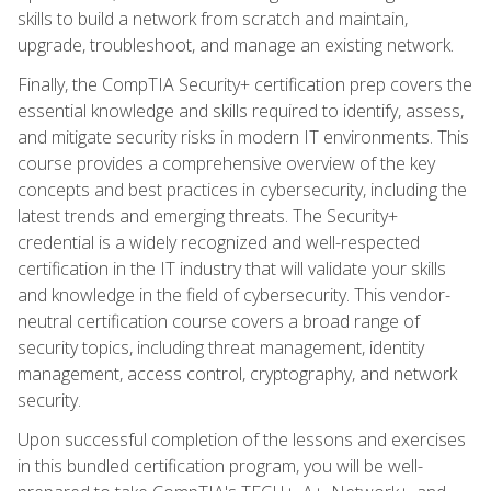
skills to build a network from scratch and maintain,
upgrade, troubleshoot, and manage an existing network.
Finally, the CompTIA Security+ certification prep covers the
essential knowledge and skills required to identify, assess,
and mitigate security risks in modern IT environments. This
course provides a comprehensive overview of the key
concepts and best practices in cybersecurity, including the
latest trends and emerging threats. The Security+
credential is a widely recognized and well-respected
certification in the IT industry that will validate your skills
and knowledge in the field of cybersecurity. This vendor-
neutral certification course covers a broad range of
security topics, including threat management, identity
management, access control, cryptography, and network
security.
Upon successful completion of the lessons and exercises
in this bundled certification program, you will be well-