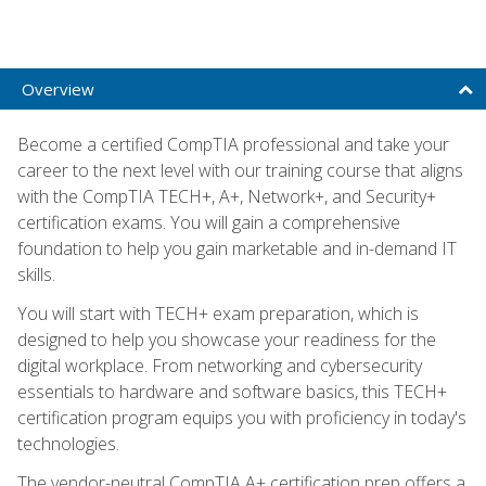
Overview
Become a certified CompTIA professional and take your
career to the next level with our training course that aligns
with the CompTIA TECH+, A+, Network+, and Security+
certification exams. You will gain a comprehensive
foundation to help you gain marketable and in-demand IT
skills.
You will start with TECH+ exam preparation, which is
designed to help you showcase your readiness for the
digital workplace. From networking and cybersecurity
essentials to hardware and software basics, this TECH+
certification program equips you with proficiency in today's
technologies.
The vendor-neutral CompTIA A+ certification prep offers a