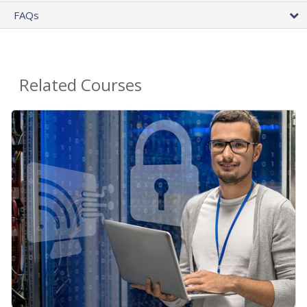
FAQs
Related Courses