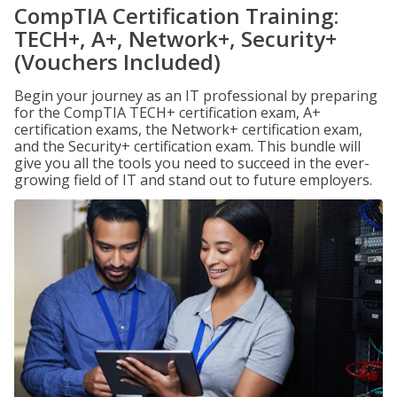
CompTIA Certification Training:
TECH+, A+, Network+, Security+
(Vouchers Included)
Begin your journey as an IT professional by preparing
for the CompTIA TECH+ certification exam, A+
certification exams, the Network+ certification exam,
and the Security+ certification exam. This bundle will
give you all the tools you need to succeed in the ever-
growing field of IT and stand out to future employers.