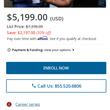
$5,199.00
(USD)
List Price:
$7,396.00
Save: $2,197.00
(30% off)
Affirm
Pay over time with
. See if you qualify at checkout.
Payment & Funding:
view your options
ENROLL NOW
Call Us: 855.520.6806
phone
info
Career series