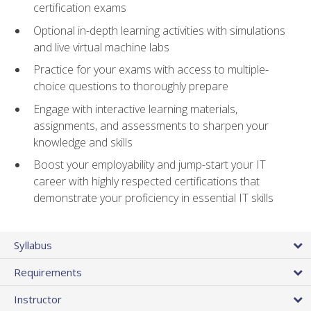
certification exams
Optional in-depth learning activities with simulations
and live virtual machine labs
Practice for your exams with access to multiple-
choice questions to thoroughly prepare
Engage with interactive learning materials,
assignments, and assessments to sharpen your
knowledge and skills
Boost your employability and jump-start your IT
career with highly respected certifications that
demonstrate your proficiency in essential IT skills
Syllabus
Requirements
Instructor