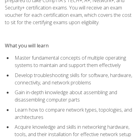
prepared to take CompTIA's TECH+, A+, Network+, and
Security+ certification exams. You will receive an exam
voucher for each certification exam, which covers the cost
to sit for the certifying exams upon eligibility.
What you will learn
Master fundamental concepts of multiple operating
systems to maintain and support them effectively
Develop troubleshooting skills for software, hardware,
connectivity, and network problems
Gain in-depth knowledge about assembling and
disassembling computer parts
Learn how to compare network types, topologies, and
architectures
Acquire knowledge and skills in networking hardware,
tools, and their installation for effective network setup