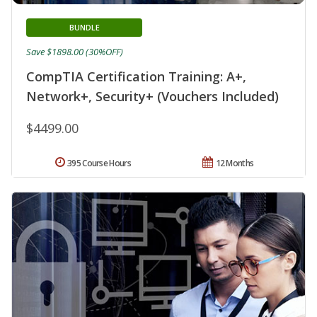
BUNDLE
Save $1898.00 (30%OFF)
CompTIA Certification Training: A+,
Network+, Security+ (Vouchers Included)
$4499.00
395 Course Hours
12 Months