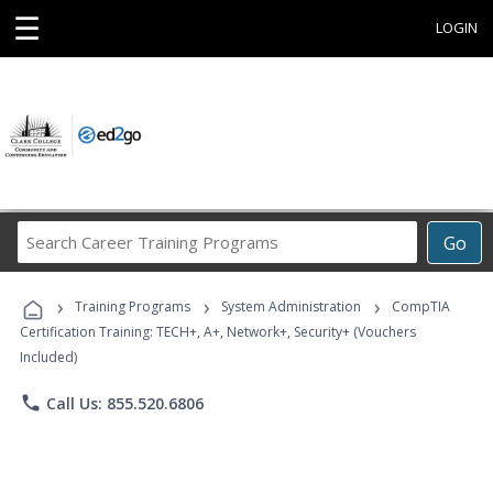
☰
LOGIN
Search
Go
Career
Training
›
›
›
Programs
Training Programs
System Administration
CompTIA
Certification Training: TECH+, A+, Network+, Security+ (Vouchers
Included)
phone
Call Us: 855.520.6806