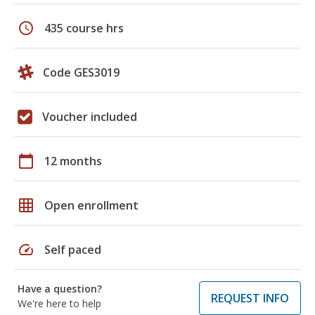
schedule
435 course hrs
Code GES3019
Voucher included
calendar_today
12 months
grid_on
Open enrollment
speed
Self paced
Have a question?
REQUEST INFO
We're here to help