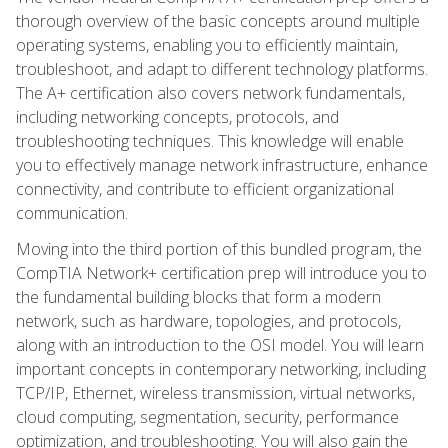
thorough overview of the basic concepts around multiple
operating systems, enabling you to efficiently maintain,
troubleshoot, and adapt to different technology platforms.
The A+ certification also covers network fundamentals,
including networking concepts, protocols, and
troubleshooting techniques. This knowledge will enable
you to effectively manage network infrastructure, enhance
connectivity, and contribute to efficient organizational
communication.
Moving into the third portion of this bundled program, the
CompTIA Network+ certification prep will introduce you to
the fundamental building blocks that form a modern
network, such as hardware, topologies, and protocols,
along with an introduction to the OSI model. You will learn
important concepts in contemporary networking, including
TCP/IP, Ethernet, wireless transmission, virtual networks,
cloud computing, segmentation, security, performance
optimization, and troubleshooting. You will also gain the