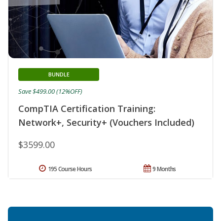
BUNDLE
Save $499.00 (12%OFF)
CompTIA Certification Training:
Network+, Security+ (Vouchers Included)
$3599.00
195 Course Hours
9 Months