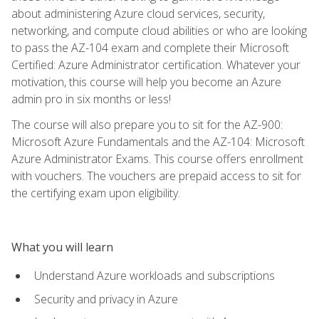
about administering Azure cloud services, security,
networking, and compute cloud abilities or who are looking
to pass the AZ-104 exam and complete their Microsoft
Certified: Azure Administrator certification. Whatever your
motivation, this course will help you become an Azure
admin pro in six months or less!
The course will also prepare you to sit for the AZ-900:
Microsoft Azure Fundamentals and the AZ-104: Microsoft
Azure Administrator Exams. This course offers enrollment
with vouchers. The vouchers are prepaid access to sit for
the certifying exam upon eligibility.
What you will learn
Understand Azure workloads and subscriptions
Security and privacy in Azure