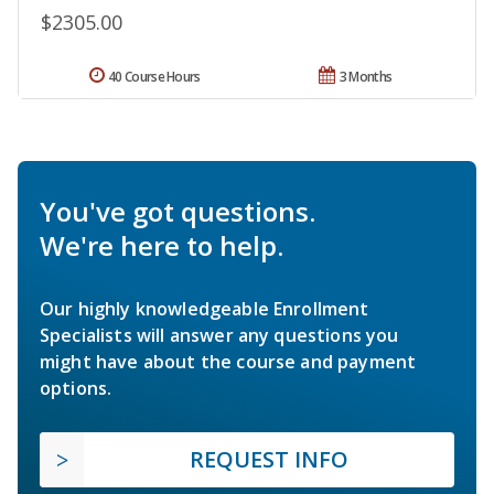
$2305.00
40 Course Hours
3 Months
You've got questions.
We're here to help.
Our highly knowledgeable Enrollment
Specialists will answer any questions you
might have about the course and payment
options.
REQUEST INFO