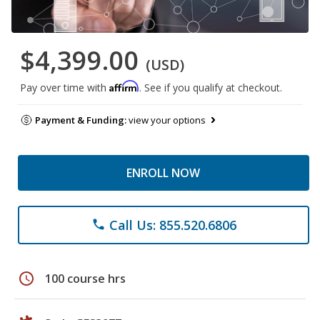
$4,399.00
(USD)
Affirm
Pay over time with
. See if you qualify at checkout.
Payment & Funding:
view your options
ENROLL NOW
Call Us: 855.520.6806
phone
schedule
100 course hrs