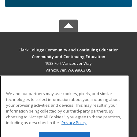
Clark College Community and Continuing Education
Community and Continuing Education
1933 Fort Vancouver Way
Vancouver, WA 98663 US
MAIN CONTENT
Career Training
We and our partners may use cookies, pixels, and similar
technologies to collect information about you, including about
ADDITIONAL RESOURCES
your browsing activities and devices. This may result in your
information being collected by our third-party partners. By
Military
Student Blog
choosing to "Accept All Cookies", you agree to these practices,
Financial Assistance
including as described in the
Privacy Policy
Help