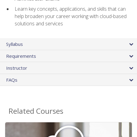
Learn key concepts, applications, and skills that can
help broaden your career working with cloud-based
solutions and services
Syllabus
Requirements
Instructor
FAQs
Related Courses