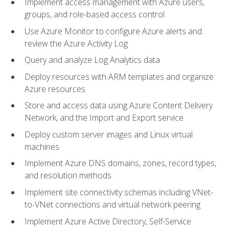
Implement access management with Azure users,
groups, and role-based access control
Use Azure Monitor to configure Azure alerts and
review the Azure Activity Log
Query and analyze Log Analytics data
Deploy resources with ARM templates and organize
Azure resources
Store and access data using Azure Content Delivery
Network, and the Import and Export service
Deploy custom server images and Linux virtual
machines
Implement Azure DNS domains, zones, record types,
and resolution methods
Implement site connectivity schemas including VNet-
to-VNet connections and virtual network peering
Implement Azure Active Directory, Self-Service