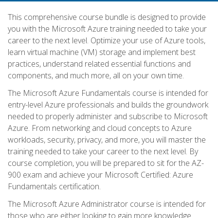
This comprehensive course bundle is designed to provide
you with the Microsoft Azure training needed to take your
career to the next level. Optimize your use of Azure tools,
learn virtual machine (VM) storage and implement best
practices, understand related essential functions and
components, and much more, all on your own time.
The Microsoft Azure Fundamentals course is intended for
entry-level Azure professionals and builds the groundwork
needed to properly administer and subscribe to Microsoft
Azure. From networking and cloud concepts to Azure
workloads, security, privacy, and more, you will master the
training needed to take your career to the next level. By
course completion, you will be prepared to sit for the AZ-
900 exam and achieve your Microsoft Certified: Azure
Fundamentals certification.
The Microsoft Azure Administrator course is intended for
those who are either looking to gain more knowledge