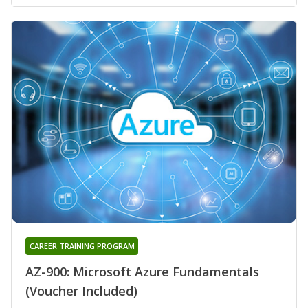
CAREER TRAINING PROGRAM
AZ-900: Microsoft Azure Fundamentals
(Voucher Included)