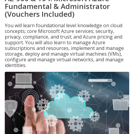
Fundamental & Administrator
(Vouchers Included)
You will learn foundational level knowledge on cloud
concepts; core Microsoft Azure services; security,
privacy, compliance, and trust; and Azure pricing and
support. You will also learn to manage Azure
subscriptions and resources, implement and manage
storage, deploy and manage virtual machines (VMs),
configure and manage virtual networks, and manage
identities.