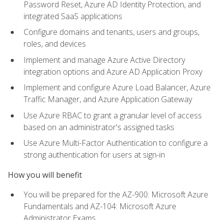
Password Reset, Azure AD Identity Protection, and
integrated SaaS applications
Configure domains and tenants, users and groups,
roles, and devices
Implement and manage Azure Active Directory
integration options and Azure AD Application Proxy
Implement and configure Azure Load Balancer, Azure
Traffic Manager, and Azure Application Gateway
Use Azure RBAC to grant a granular level of access
based on an administrator's assigned tasks
Use Azure Multi-Factor Authentication to configure a
strong authentication for users at sign-in
How you will benefit
You will be prepared for the AZ-900: Microsoft Azure
Fundamentals and AZ-104: Microsoft Azure
Administrator Exams