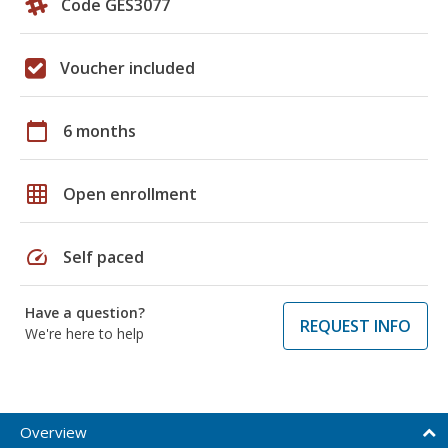
Code GES3077
Voucher included
calendar_today
6 months
grid_on
Open enrollment
speed
Self paced
Have a question?
REQUEST INFO
We're here to help
Overview