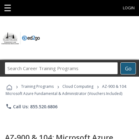
☰
LOGIN
Search
Go
Career
Training
›
›
›
Programs
Training Programs
Cloud Computing
AZ-900 & 104:
Microsoft Azure Fundamental & Administrator (Vouchers Included)
phone
Call Us: 855.520.6806
AZ-900 & 104: Microsoft Azure