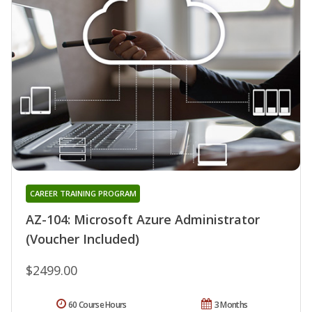
CAREER TRAINING PROGRAM
AZ-104: Microsoft Azure Administrator
(Voucher Included)
$2499.00
60 Course Hours
3 Months