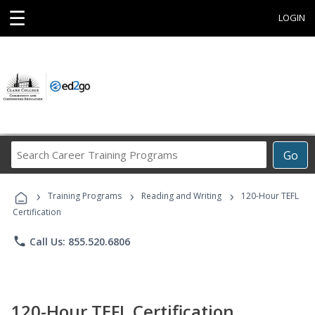
☰
LOGIN
Search
Go
Career
Training
›
›
›
Programs
Training Programs
Reading and Writing
120-Hour TEFL
Certification
phone
Call Us: 855.520.6806
120-Hour TEFL Certification