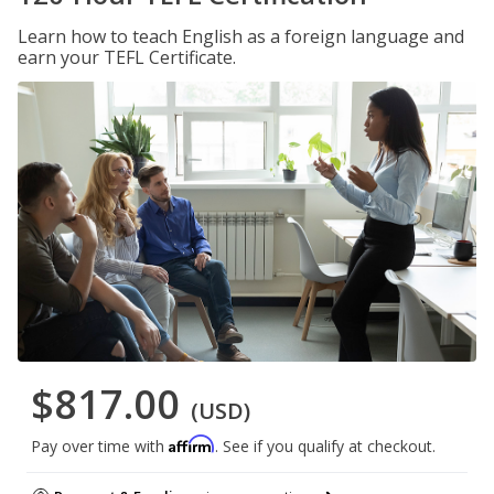
Learn how to teach English as a foreign language and
earn your TEFL Certificate.
$817.00
(USD)
Affirm
Pay over time with
. See if you qualify at checkout.