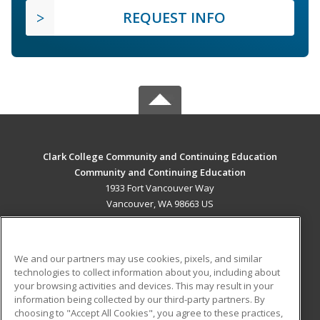
REQUEST INFO
Clark College Community and Continuing Education
Community and Continuing Education
1933 Fort Vancouver Way
Vancouver, WA 98663 US
MAIN CONTENT
Career Training
We and our partners may use cookies, pixels, and similar
technologies to collect information about you, including about
ADDITIONAL RESOURCES
your browsing activities and devices. This may result in your
information being collected by our third-party partners. By
Military
Student Blog
choosing to "Accept All Cookies", you agree to these practices,
Financial Assistance