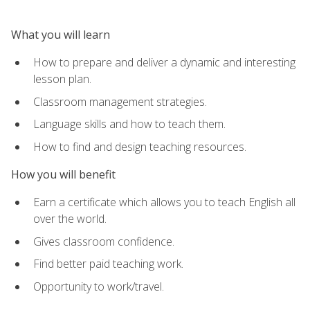
What you will learn
How to prepare and deliver a dynamic and interesting
lesson plan.
Classroom management strategies.
Language skills and how to teach them.
How to find and design teaching resources.
How you will benefit
Earn a certificate which allows you to teach English all
over the world.
Gives classroom confidence.
Find better paid teaching work.
Opportunity to work/travel.