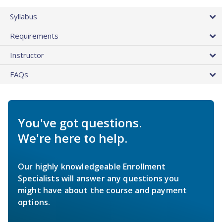
Syllabus
Requirements
Instructor
FAQs
You've got questions.
We're here to help.
Our highly knowledgeable Enrollment
Specialists will answer any questions you
might have about the course and payment
options.