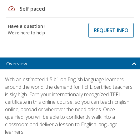
speed
Self paced
Have a question?
REQUEST INFO
We're here to help
Overview
With an estimated 1.5 billion English language learners
around the world, the demand for TEFL certified teachers
is sky high. Earn your internationally recognized TEFL
certificate in this online course, so you can teach English
online, abroad or wherever the need arises. Once
qualified, you will be able to confidently walk into a
classroom and deliver a lesson to English language
learners.