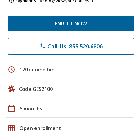
Payment & Funding:
view your options
ENROLL NOW
Call Us: 855.520.6806
phone
schedule
120 course hrs
Code GES2100
calendar_today
6 months
grid_on
Open enrollment