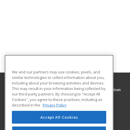
We and our partners may use cookies, pixels, and
similar technologies to collect information about you,
including about your browsing activities and devices.
This may result in your information being collected by
Clark College Community and Continuing Education
our third-party partners. By choosing to "Accept All
Community and Continuing Education
Cookies", you agree to these practices, including as
1933 Fort Vancouver Way
described in the
Privacy Policy
Vancouver, WA 98663 US
Accept All Cookies