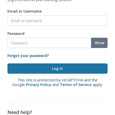
Email or Username
Password
Show
Forgot your password?
This site is protected by reCAPTCHA and the
Google
Privacy Policy
and
Terms of Service
apply.
Need help?