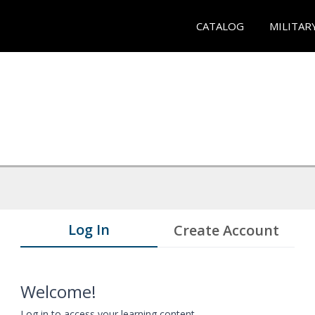
CATALOG
MILITAR
Log In
Create Account
Welcome!
Log in to access your learning content.