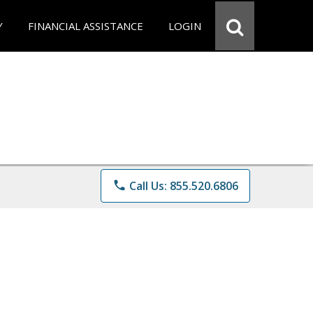
Y
FINANCIAL ASSISTANCE
LOGIN
phone
Call Us: 855.520.6806