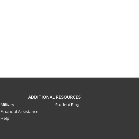
ADDITIONAL RESOURCES
Military
Student Blog
Financial Assistance
Help