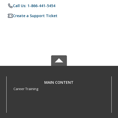
Call Us: 1-866-441-5454
Create a Support Ticket
MAIN CONTENT
Career Training