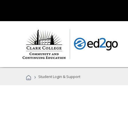
›
Student Login & Support