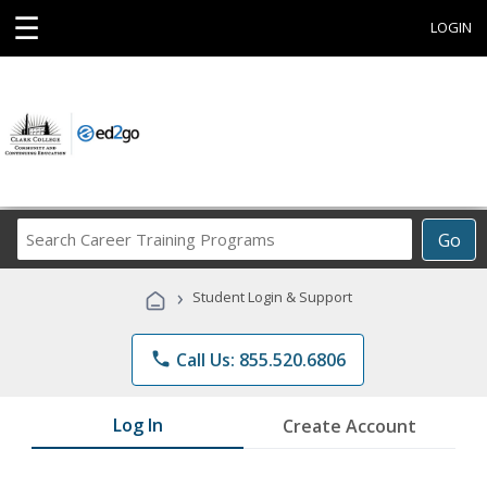
☰
LOGIN
Search
Go
Career
Training
›
Student Login & Support
Programs
phone
Call Us: 855.520.6806
Log In
Create Account