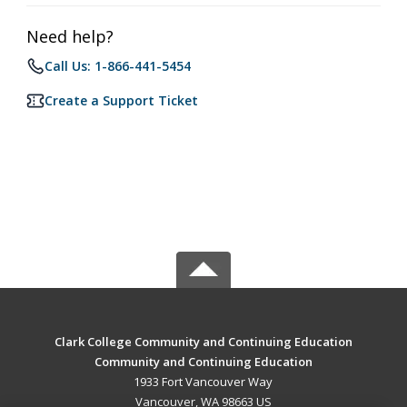
Need help?
Call Us: 1-866-441-5454
Create a Support Ticket
Clark College Community and Continuing Education
Community and Continuing Education
1933 Fort Vancouver Way
Vancouver, WA 98663 US