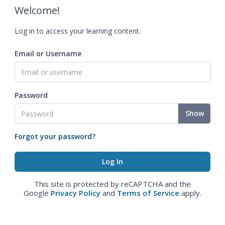
Welcome!
Log in to access your learning content.
Email or Username
Password
Show
Forgot your password?
This site is protected by reCAPTCHA and the
Google
Privacy Policy
and
Terms of Service
apply.