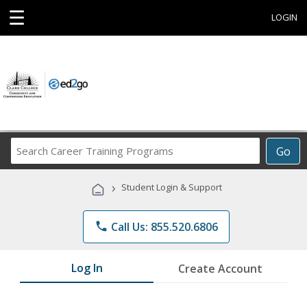
☰
LOGIN
Search
Go
Career
Training
›
Student Login & Support
Programs
phone
Call Us: 855.520.6806
Log In
Create Account