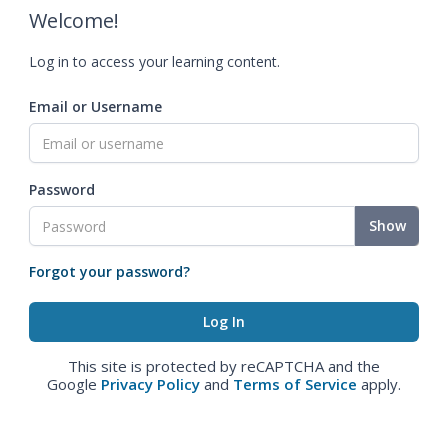
Welcome!
Log in to access your learning content.
Email or Username
Password
Show
Forgot your password?
This site is protected by reCAPTCHA and the
Google
Privacy Policy
and
Terms of Service
apply.