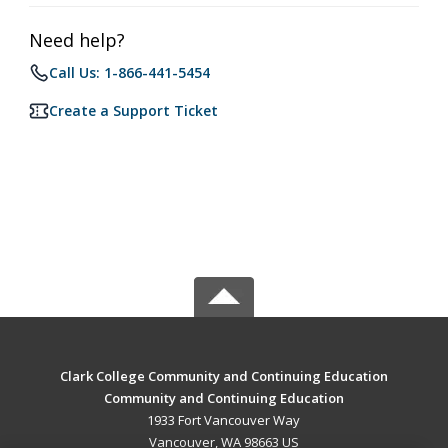
Need help?
Call Us: 1-866-441-5454
Create a Support Ticket
Clark College Community and Continuing Education
Community and Continuing Education
1933 Fort Vancouver Way
Vancouver, WA 98663 US